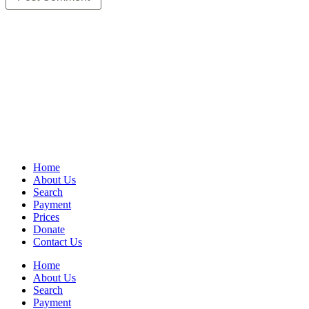
Home
About Us
Search
Payment
Prices
Donate
Contact Us
Home
About Us
Search
Payment