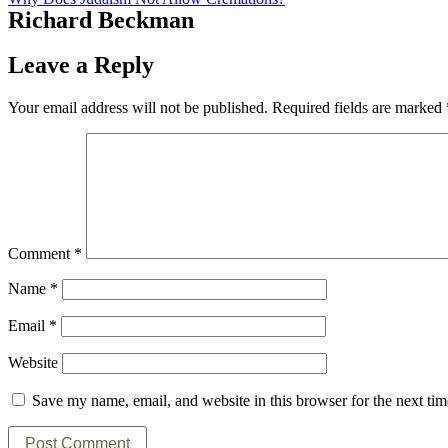
Richard Beckman
Leave a Reply
Your email address will not be published.
Required fields are marked
Comment
*
Name
*
Email
*
Website
Save my name, email, and website in this browser for the next ti