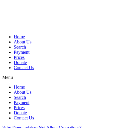
Skip
to
content
Home
About Us
Search
Payment
Prices
Donate
Contact Us
Menu
Home
About Us
Search
Payment
Prices
Donate
Contact Us
Why Does Judaism Not Allow Cremations?