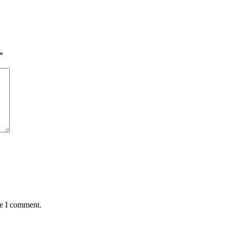
*
me I comment.