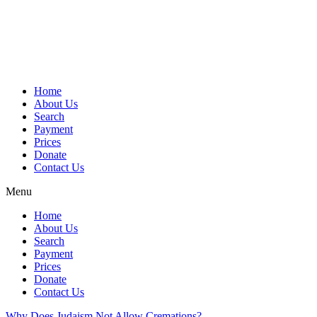
Skip
to
content
Home
About Us
Search
Payment
Prices
Donate
Contact Us
Menu
Home
About Us
Search
Payment
Prices
Donate
Contact Us
Why Does Judaism Not Allow Cremations?