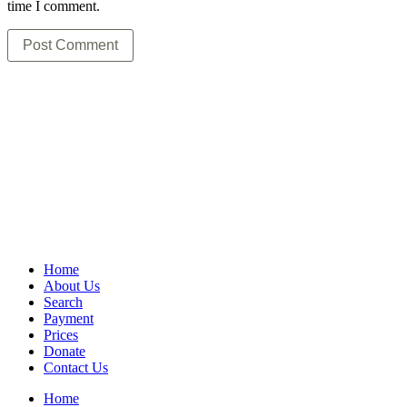
time I comment.
Home
About Us
Search
Payment
Prices
Donate
Contact Us
Home