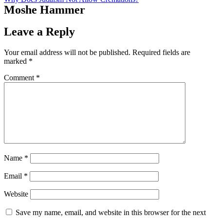
Moshe Hammer
Leave a Reply
Your email address will not be published.
Required fields are
marked
*
Comment
*
Name
*
Email
*
Website
Save my name, email, and website in this browser for the next