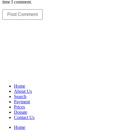
time I comment.
Home
About Us
Search
Payment
Prices
Donate
Contact Us
Home