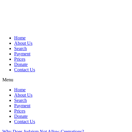
Skip
to
content
Home
About Us
Search
Payment
Prices
Donate
Contact Us
Menu
Home
About Us
Search
Payment
Prices
Donate
Contact Us
Why Does Judaism Not Allow Cremations?