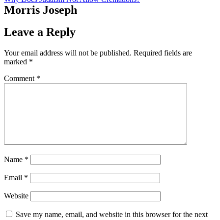
Morris Joseph
Leave a Reply
Your email address will not be published.
Required fields are
marked
*
Comment
*
Name
*
Email
*
Website
Save my name, email, and website in this browser for the next