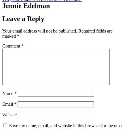
Jennie Edelman
Leave a Reply
Your email address will not be published.
Required fields are
marked
*
Comment
*
Name
*
Email
*
Website
Save my name, email, and website in this browser for the next