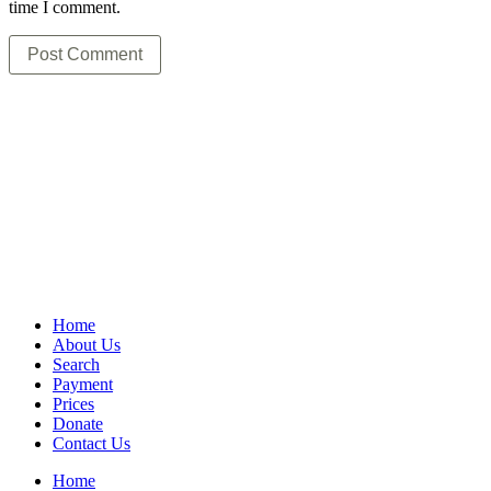
time I comment.
Home
About Us
Search
Payment
Prices
Donate
Contact Us
Home