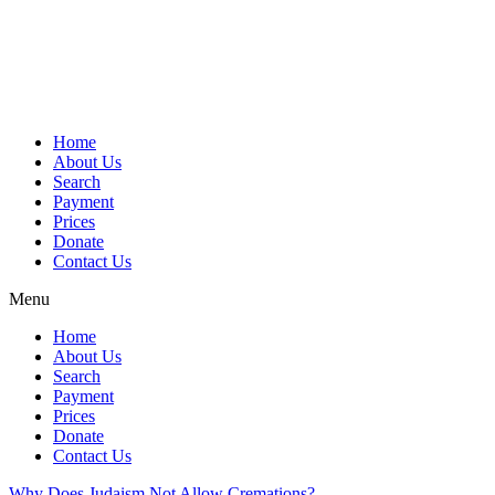
Skip
to
content
Home
About Us
Search
Payment
Prices
Donate
Contact Us
Menu
Home
About Us
Search
Payment
Prices
Donate
Contact Us
Why Does Judaism Not Allow Cremations?