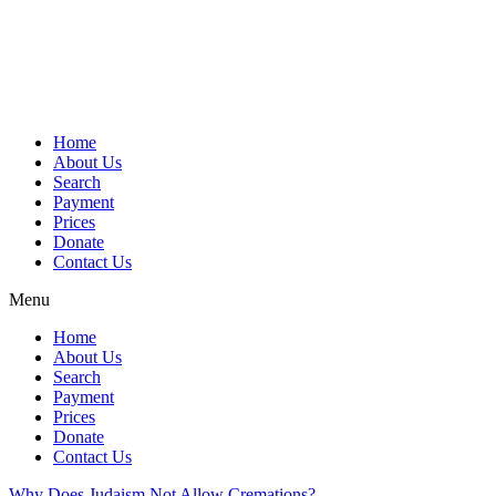
Skip
to
content
Home
About Us
Search
Payment
Prices
Donate
Contact Us
Menu
Home
About Us
Search
Payment
Prices
Donate
Contact Us
Why Does Judaism Not Allow Cremations?