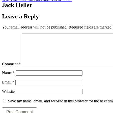
Jack Heller
Leave a Reply
Your email address will not be published.
Required fields are marked
Comment
*
Name
*
Email
*
Website
Save my name, email, and website in this browser for the next ti