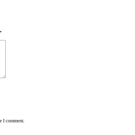
*
me I comment.