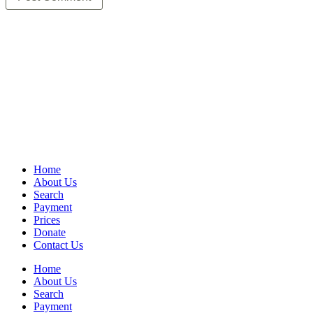
Home
About Us
Search
Payment
Prices
Donate
Contact Us
Home
About Us
Search
Payment