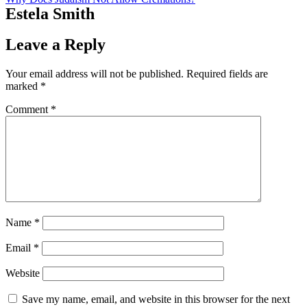
Estela Smith
Leave a Reply
Your email address will not be published.
Required fields are
marked
*
Comment
*
Name
*
Email
*
Website
Save my name, email, and website in this browser for the next