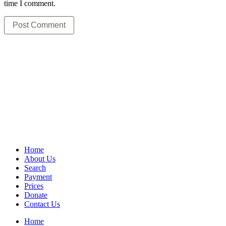
time I comment.
Home
About Us
Search
Payment
Prices
Donate
Contact Us
Home