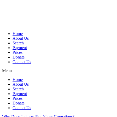
Skip
to
content
Home
About Us
Search
Payment
Prices
Donate
Contact Us
Menu
Home
About Us
Search
Payment
Prices
Donate
Contact Us
Why Does Judaism Not Allow Cremations?