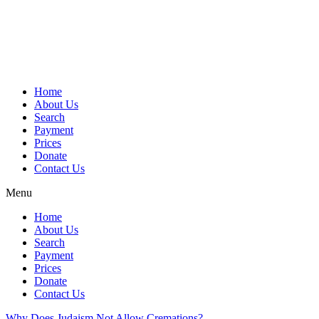
Skip
to
content
Home
About Us
Search
Payment
Prices
Donate
Contact Us
Menu
Home
About Us
Search
Payment
Prices
Donate
Contact Us
Why Does Judaism Not Allow Cremations?