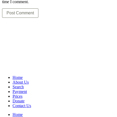
time I comment.
Home
About Us
Search
Payment
Prices
Donate
Contact Us
Home