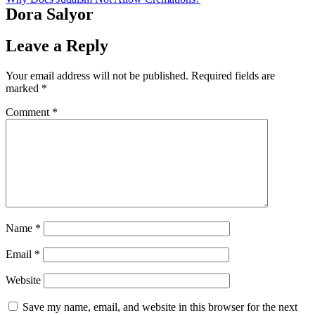
Dora Salyor
Leave a Reply
Your email address will not be published.
Required fields are
marked
*
Comment
*
Name
*
Email
*
Website
Save my name, email, and website in this browser for the next