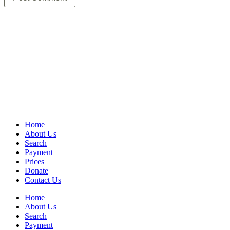
Home
About Us
Search
Payment
Prices
Donate
Contact Us
Home
About Us
Search
Payment