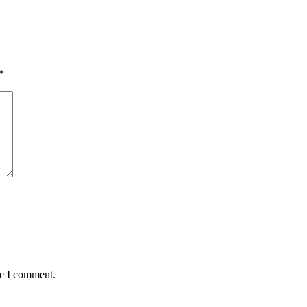
*
me I comment.