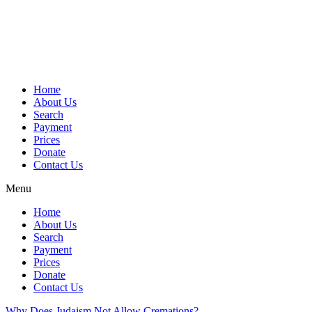
Skip
to
content
Home
About Us
Search
Payment
Prices
Donate
Contact Us
Menu
Home
About Us
Search
Payment
Prices
Donate
Contact Us
Why Does Judaism Not Allow Cremations?