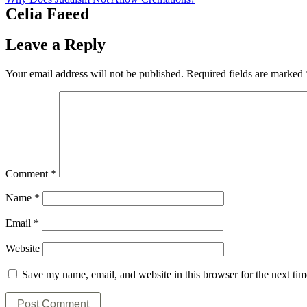
Celia Faeed
Leave a Reply
Your email address will not be published.
Required fields are marked
Comment
*
Name
*
Email
*
Website
Save my name, email, and website in this browser for the next ti