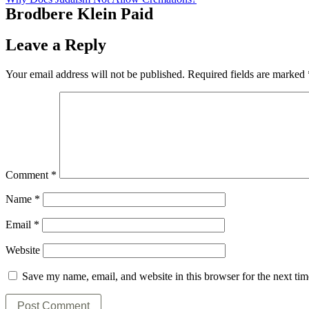
Brodbere Klein Paid
Leave a Reply
Your email address will not be published.
Required fields are marked
Comment
*
Name
*
Email
*
Website
Save my name, email, and website in this browser for the next ti