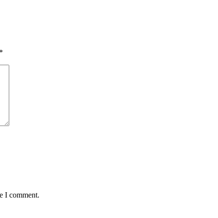
*
me I comment.