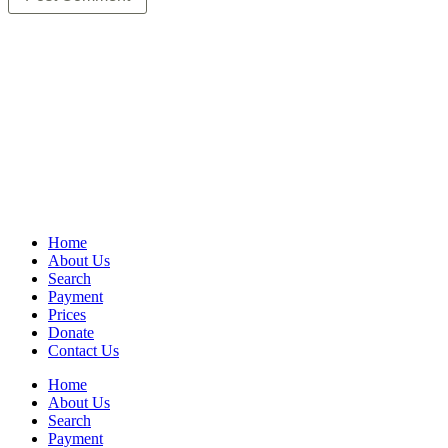
Home
About Us
Search
Payment
Prices
Donate
Contact Us
Home
About Us
Search
Payment