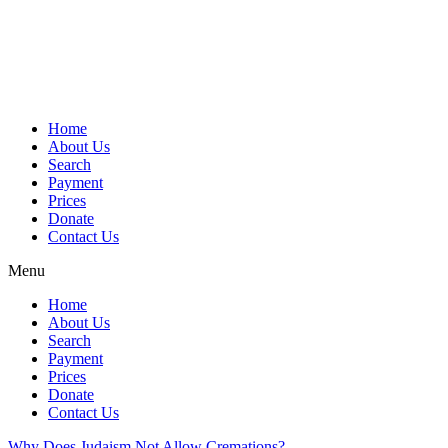
Skip
to
content
Home
About Us
Search
Payment
Prices
Donate
Contact Us
Menu
Home
About Us
Search
Payment
Prices
Donate
Contact Us
Why Does Judaism Not Allow Cremations?