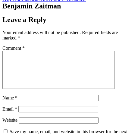
Benjamin Zaitman
Leave a Reply
Your email address will not be published.
Required fields are
marked
*
Comment
*
Name
*
Email
*
Website
Save my name, email, and website in this browser for the next