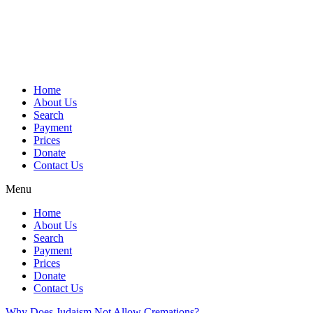
Skip
to
content
Home
About Us
Search
Payment
Prices
Donate
Contact Us
Menu
Home
About Us
Search
Payment
Prices
Donate
Contact Us
Why Does Judaism Not Allow Cremations?