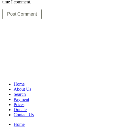
time I comment.
Home
About Us
Search
Payment
Prices
Donate
Contact Us
Home