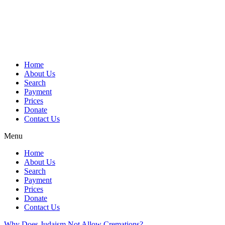
Skip
to
content
Home
About Us
Search
Payment
Prices
Donate
Contact Us
Menu
Home
About Us
Search
Payment
Prices
Donate
Contact Us
Why Does Judaism Not Allow Cremations?