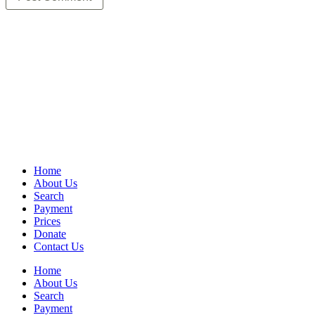
Home
About Us
Search
Payment
Prices
Donate
Contact Us
Home
About Us
Search
Payment