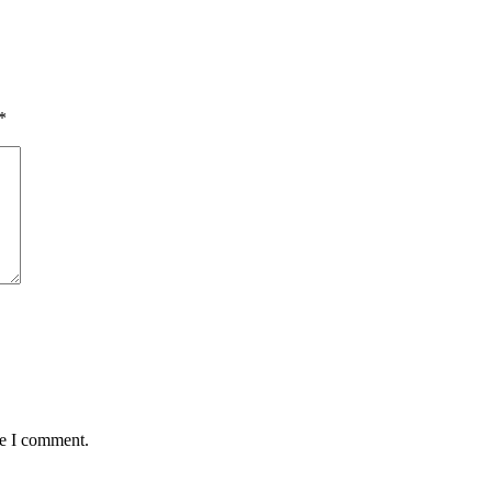
*
me I comment.