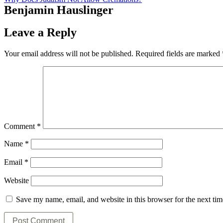
Benjamin Hauslinger
Leave a Reply
Your email address will not be published.
Required fields are marked
Comment
*
Name
*
Email
*
Website
Save my name, email, and website in this browser for the next ti