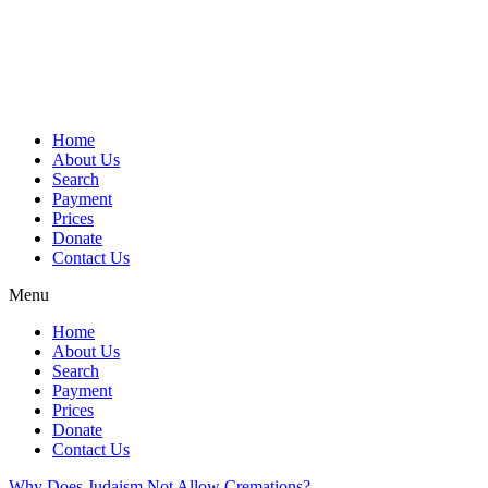
Skip
to
content
Home
About Us
Search
Payment
Prices
Donate
Contact Us
Menu
Home
About Us
Search
Payment
Prices
Donate
Contact Us
Why Does Judaism Not Allow Cremations?