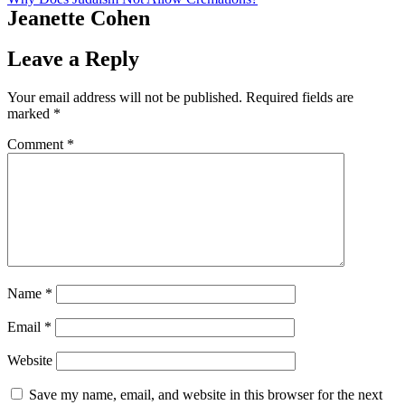
Jeanette Cohen
Leave a Reply
Your email address will not be published.
Required fields are
marked
*
Comment
*
Name
*
Email
*
Website
Save my name, email, and website in this browser for the next