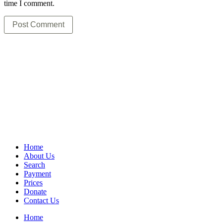
time I comment.
Home
About Us
Search
Payment
Prices
Donate
Contact Us
Home