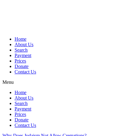
Skip
to
content
Home
About Us
Search
Payment
Prices
Donate
Contact Us
Menu
Home
About Us
Search
Payment
Prices
Donate
Contact Us
Why Does Judaism Not Allow Cremations?