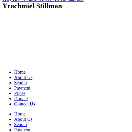
Yrachmiel Stillman
Home
About Us
Search
Payment
Prices
Donate
Contact Us
Home
About Us
Search
Payment