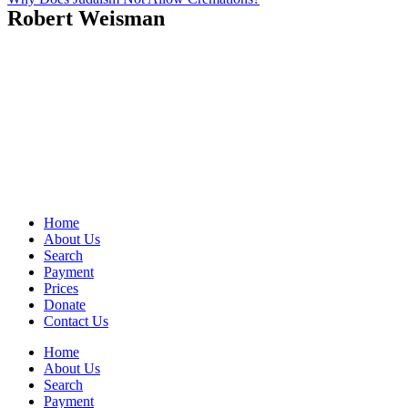
Robert Weisman
Home
About Us
Search
Payment
Prices
Donate
Contact Us
Home
About Us
Search
Payment