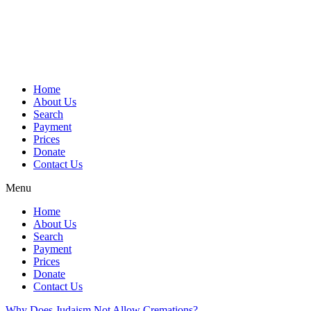
Skip
to
content
Home
About Us
Search
Payment
Prices
Donate
Contact Us
Menu
Home
About Us
Search
Payment
Prices
Donate
Contact Us
Why Does Judaism Not Allow Cremations?