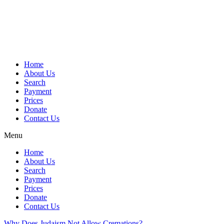
Skip
to
content
Home
About Us
Search
Payment
Prices
Donate
Contact Us
Menu
Home
About Us
Search
Payment
Prices
Donate
Contact Us
Why Does Judaism Not Allow Cremations?