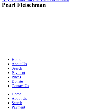
Pearl Fleischman
Home
About Us
Search
Payment
Prices
Donate
Contact Us
Home
About Us
Search
Payment