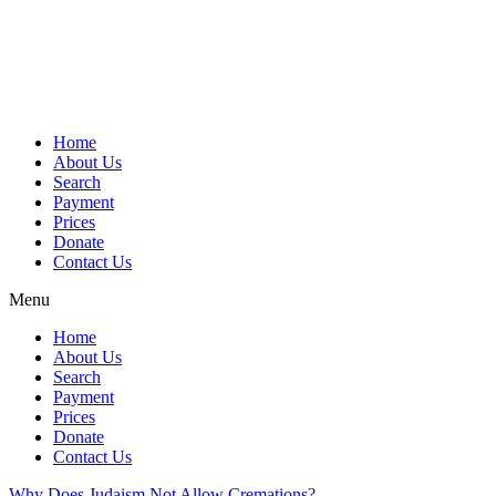
Skip
to
content
Home
About Us
Search
Payment
Prices
Donate
Contact Us
Menu
Home
About Us
Search
Payment
Prices
Donate
Contact Us
Why Does Judaism Not Allow Cremations?