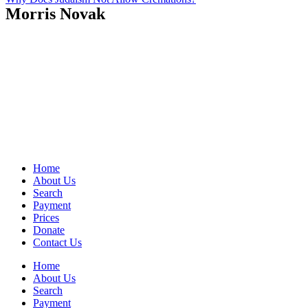
Morris Novak
Home
About Us
Search
Payment
Prices
Donate
Contact Us
Home
About Us
Search
Payment