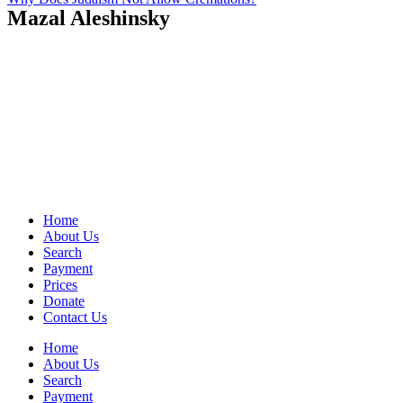
Mazal Aleshinsky
Home
About Us
Search
Payment
Prices
Donate
Contact Us
Home
About Us
Search
Payment