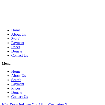
Skip
to
content
Home
About Us
Search
Payment
Prices
Donate
Contact Us
Menu
Home
About Us
Search
Payment
Prices
Donate
Contact Us
Why Does Judaism Not Allow Cremations?