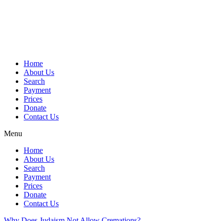
Skip
to
content
Home
About Us
Search
Payment
Prices
Donate
Contact Us
Menu
Home
About Us
Search
Payment
Prices
Donate
Contact Us
Why Does Judaism Not Allow Cremations?