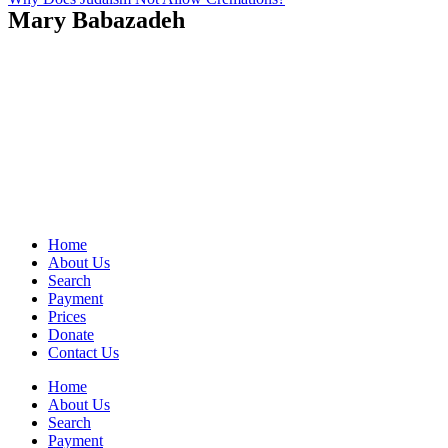
Mary Babazadeh
Home
About Us
Search
Payment
Prices
Donate
Contact Us
Home
About Us
Search
Payment