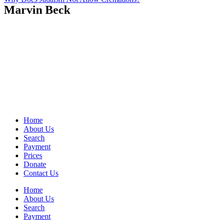
Marvin Beck
Home
About Us
Search
Payment
Prices
Donate
Contact Us
Home
About Us
Search
Payment