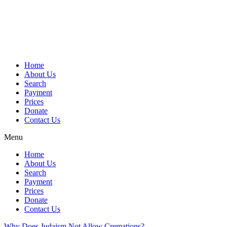
Skip
to
content
Home
About Us
Search
Payment
Prices
Donate
Contact Us
Menu
Home
About Us
Search
Payment
Prices
Donate
Contact Us
Why Does Judaism Not Allow Cremations?