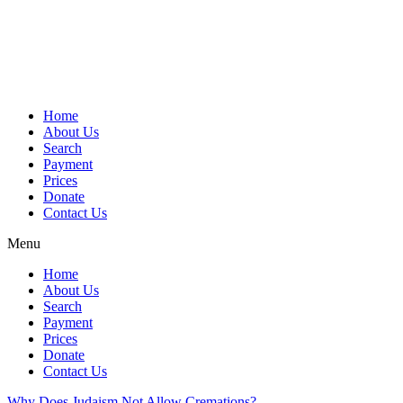
Skip
to
content
Home
About Us
Search
Payment
Prices
Donate
Contact Us
Menu
Home
About Us
Search
Payment
Prices
Donate
Contact Us
Why Does Judaism Not Allow Cremations?