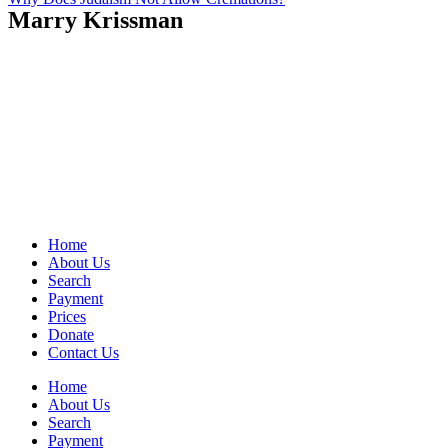
Marry Krissman
Home
About Us
Search
Payment
Prices
Donate
Contact Us
Home
About Us
Search
Payment