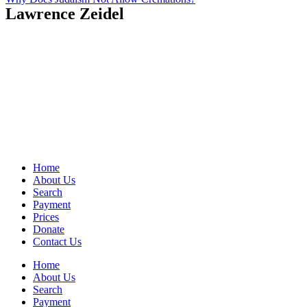
Lawrence Zeidel
Home
About Us
Search
Payment
Prices
Donate
Contact Us
Home
About Us
Search
Payment