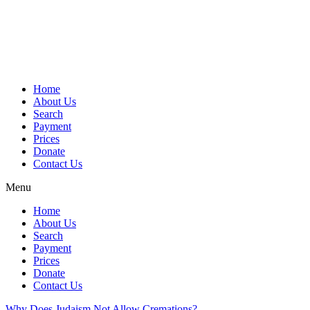
Skip
to
content
Home
About Us
Search
Payment
Prices
Donate
Contact Us
Menu
Home
About Us
Search
Payment
Prices
Donate
Contact Us
Why Does Judaism Not Allow Cremations?