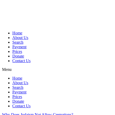
Skip
to
content
Home
About Us
Search
Payment
Prices
Donate
Contact Us
Menu
Home
About Us
Search
Payment
Prices
Donate
Contact Us
Why Does Judaism Not Allow Cremations?