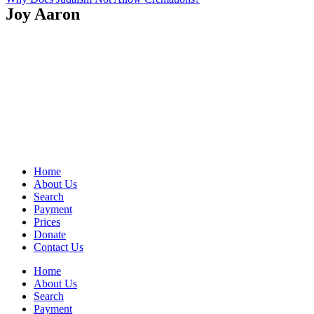
Joy Aaron
Home
About Us
Search
Payment
Prices
Donate
Contact Us
Home
About Us
Search
Payment