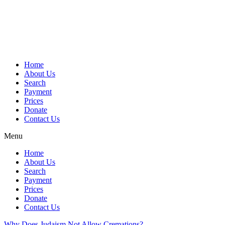
Skip
to
content
Home
About Us
Search
Payment
Prices
Donate
Contact Us
Menu
Home
About Us
Search
Payment
Prices
Donate
Contact Us
Why Does Judaism Not Allow Cremations?