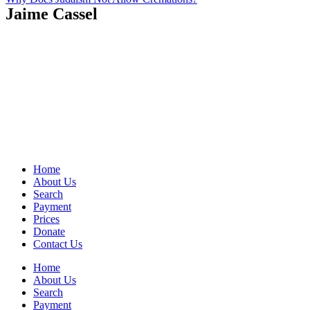
Jaime Cassel
Home
About Us
Search
Payment
Prices
Donate
Contact Us
Home
About Us
Search
Payment