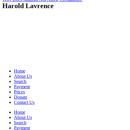
Harold Lavrence
Home
About Us
Search
Payment
Prices
Donate
Contact Us
Home
About Us
Search
Payment