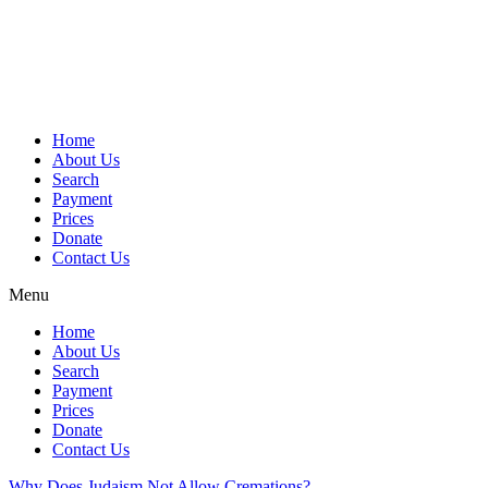
Skip
to
content
Home
About Us
Search
Payment
Prices
Donate
Contact Us
Menu
Home
About Us
Search
Payment
Prices
Donate
Contact Us
Why Does Judaism Not Allow Cremations?