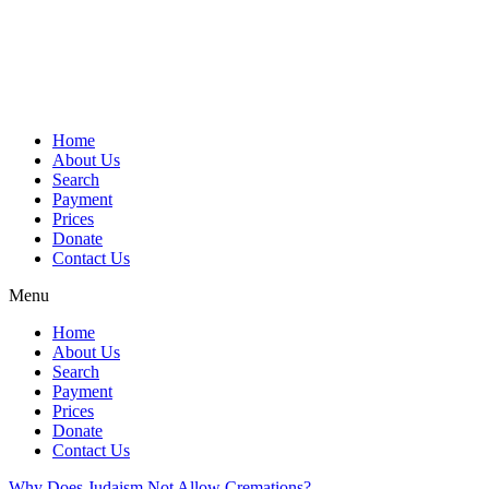
Skip
to
content
Home
About Us
Search
Payment
Prices
Donate
Contact Us
Menu
Home
About Us
Search
Payment
Prices
Donate
Contact Us
Why Does Judaism Not Allow Cremations?