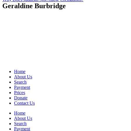
Geraldine Burbridge
Home
About Us
Search
Payment
Prices
Donate
Contact Us
Home
About Us
Search
Payment