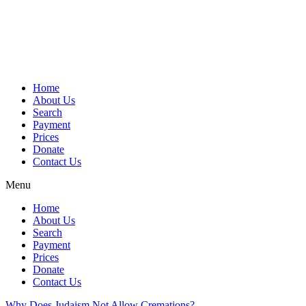
Skip
to
content
Home
About Us
Search
Payment
Prices
Donate
Contact Us
Menu
Home
About Us
Search
Payment
Prices
Donate
Contact Us
Why Does Judaism Not Allow Cremations?