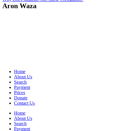
Aron Waza
Home
About Us
Search
Payment
Prices
Donate
Contact Us
Home
About Us
Search
Payment