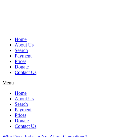
Skip
to
content
Home
About Us
Search
Payment
Prices
Donate
Contact Us
Menu
Home
About Us
Search
Payment
Prices
Donate
Contact Us
Why Does Judaism Not Allow Cremations?