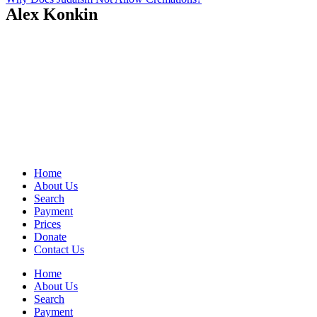
Alex Konkin
Home
About Us
Search
Payment
Prices
Donate
Contact Us
Home
About Us
Search
Payment